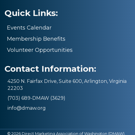
Quick Links:
Events Calendar
Membership Benefits
Volunteer Opportunities
Contact Information:
4250 N. Fairfax Drive, Suite 600, Arlington, Virginia
22203
(703) 689-DMAW (3629)
info@dmaw.org
©
2026
Direct Marketing Association of Washington (DMAW).