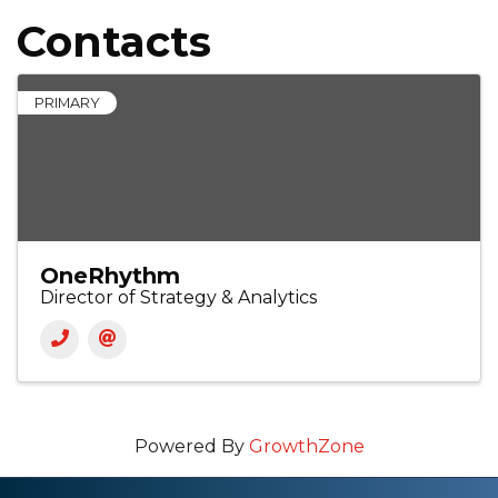
Contacts
PRIMARY
OneRhythm
Director of Strategy & Analytics
Powered By
GrowthZone