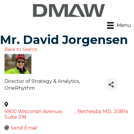
Menu
Mr. David Jorgensen
Back to Search
Director of Strategy & Analytics
,
OneRhythm
6900 Wisconsin Avenue,
,
Bethesda
,
MD
,
20814
Suite 218
Send Email