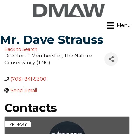
Menu
Mr. Dave Strauss
Back to Search
Director of Membership
, The Nature
Conservancy (TNC)
(703) 841-5300
Send Email
Contacts
PRIMARY