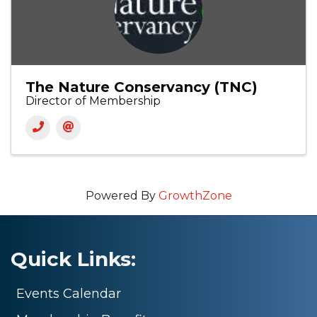
The Nature Conservancy (TNC)
Director of Membership
Powered By
GrowthZone
Quick Links:
Events Calendar