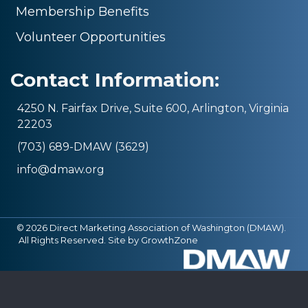
Membership Benefits
Volunteer Opportunities
Contact Information:
4250 N. Fairfax Drive, Suite 600, Arlington, Virginia
22203
(703) 689-DMAW (3629)
info@dmaw.org
©
2026
Direct Marketing Association of Washington (DMAW).
All Rights Reserved. Site by
GrowthZone