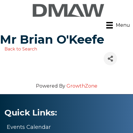
Menu
Mr Brian O'Keefe
Back to Search
Powered By
GrowthZone
Quick Links:
Events Calendar