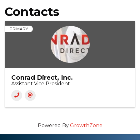
Contacts
PRIMARY
Conrad Direct, Inc.
Assistant Vice President
Powered By
GrowthZone