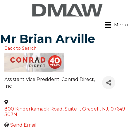
Menu
Mr Brian Arville
Back to Search
Assistant Vice President
, Conrad Direct,
Inc.
800 Kinderkamack Road, Suite
,
Oradell
,
NJ
,
07649
307N
Send Email