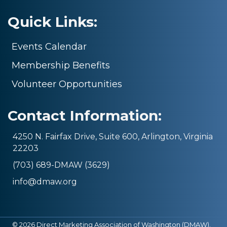
Quick Links:
Events Calendar
Membership Benefits
Volunteer Opportunities
Contact Information:
4250 N. Fairfax Drive, Suite 600, Arlington, Virginia
22203
(703) 689-DMAW (3629)
info@dmaw.org
©
2026
Direct Marketing Association of Washington (DMAW).