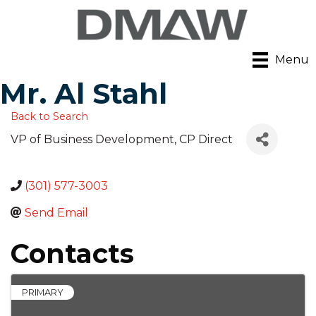
Menu
Mr. Al Stahl
Back to Search
VP of Business Development
, CP Direct
(301) 577-3003
Send Email
Contacts
PRIMARY