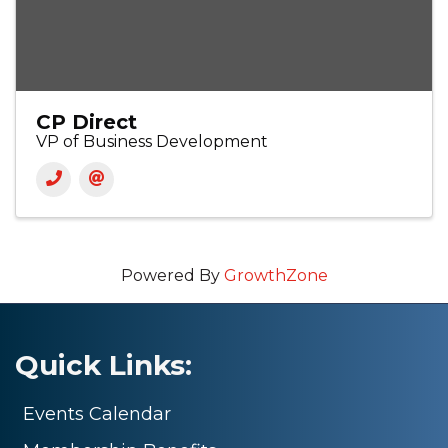
CP Direct
VP of Business Development
Powered By
GrowthZone
Quick Links:
Events Calendar