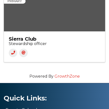
PRIMARY
Sierra Club
Stewardship officer
Powered By
GrowthZone
Quick Links: