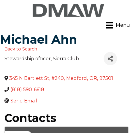
Menu
Michael Ahn
Back to Search
Stewardship officer
, Sierra Club
345 N Bartlett St, #240
,
Medford
,
OR
,
97501
(818) 590-6618
Send Email
Contacts