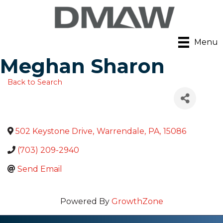
Menu
Meghan Sharon
Back to Search
502 Keystone Drive
,
Warrendale
,
PA
,
15086
(703) 209-2940
Send Email
Powered By
GrowthZone