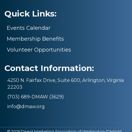
Quick Links:
Events Calendar
Membership Benefits
Volunteer Opportunities
Contact Information:
4250 N. Fairfax Drive, Suite 600, Arlington, Virginia
22203
(703) 689-DMAW (3629)
info@dmaw.org
©
2026
Direct Marketing Association of Washington (DMAW).