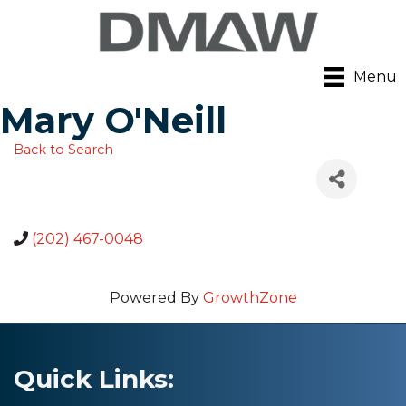
Menu
Mary O'Neill
Back to Search
(202) 467-0048
Powered By
GrowthZone
Quick Links: