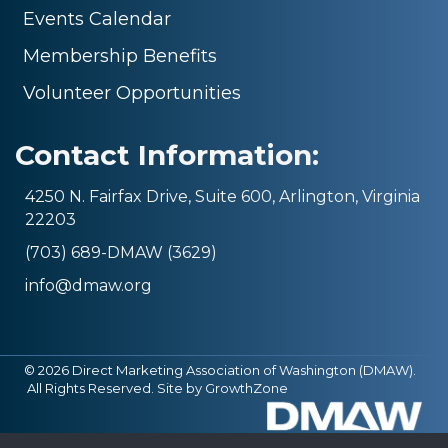
Events Calendar
Membership Benefits
Volunteer Opportunities
Contact Information:
4250 N. Fairfax Drive, Suite 600, Arlington, Virginia
22203
(703) 689-DMAW (3629)
info@dmaw.org
©
2026
Direct Marketing Association of Washington (DMAW).
All Rights Reserved. Site by
GrowthZone