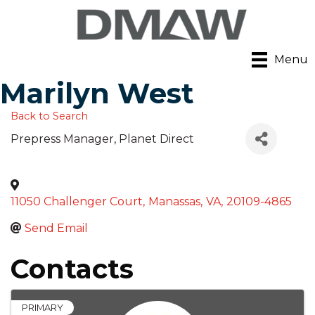
Menu
Marilyn West
Back to Search
Prepress Manager
, Planet Direct
11050 Challenger Court
,
Manassas
,
VA
,
20109-4865
Send Email
Contacts
PRIMARY