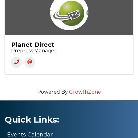
Planet Direct
Prepress Manager
Powered By
GrowthZone
Quick Links:
Events Calendar