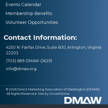
Events Calendar
Membership Benefits
Volunteer Opportunities
Contact Information:
4250 N. Fairfax Drive, Suite 600, Arlington, Virginia
22203
(703) 689-DMAW (3629)
info@dmaw.org
©
2026
Direct Marketing Association of Washington (DMAW).
All Rights Reserved. Site by
GrowthZone