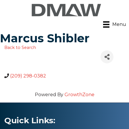
Menu
Marcus Shibler
Back to Search
(209) 298-0382
Powered By
GrowthZone
Quick Links: