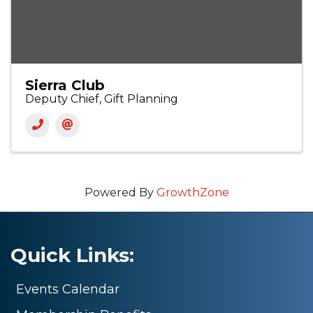
Sierra Club
Deputy Chief, Gift Planning
Powered By
GrowthZone
Quick Links:
Events Calendar