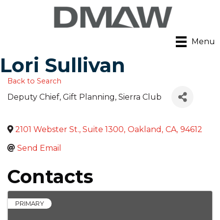
Menu
Lori Sullivan
Back to Search
Deputy Chief, Gift Planning
, Sierra Club
2101 Webster St., Suite 1300
,
Oakland
,
CA
,
94612
Send Email
Contacts
PRIMARY