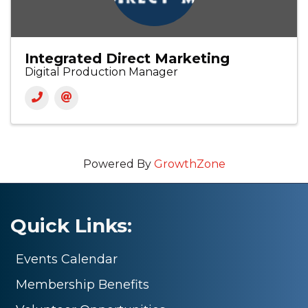
Integrated Direct Marketing
Digital Production Manager
Powered By
GrowthZone
Quick Links:
Events Calendar
Membership Benefits