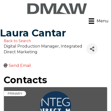
Menu
Laura Cantar
Back to Search
Digital Production Manager
, Integrated
Direct Marketing
Send Email
Contacts
PRIMARY