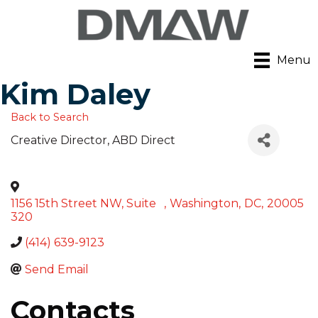
Menu
Kim Daley
Back to Search
Creative Director
, ABD Direct
1156 15th Street NW, Suite
,
Washington
,
DC
,
20005
320
(414) 639-9123
Send Email
Contacts