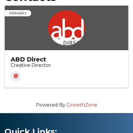
PRIMARY
ABD Direct
Creative Director
Powered By
GrowthZone
Quick Links: