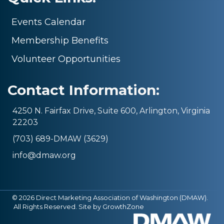
Events Calendar
Membership Benefits
Volunteer Opportunities
Contact Information:
4250 N. Fairfax Drive, Suite 600, Arlington, Virginia
22203
(703) 689-DMAW (3629)
info@dmaw.org
©
2026
Direct Marketing Association of Washington (DMAW).
All Rights Reserved. Site by
GrowthZone