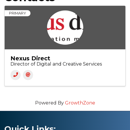
PRIMARY
Nexus Direct
Director of Digital and Creative Services
Powered By
GrowthZone
Quick Links: