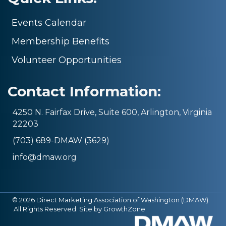
Events Calendar
Membership Benefits
Volunteer Opportunities
Contact Information:
4250 N. Fairfax Drive, Suite 600, Arlington, Virginia
22203
(703) 689-DMAW (3629)
info@dmaw.org
©
2026
Direct Marketing Association of Washington (DMAW).
All Rights Reserved. Site by
GrowthZone