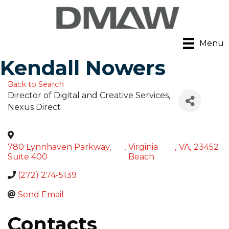
Menu
Kendall Nowers
Back to Search
Director of Digital and Creative Services
,
Nexus Direct
780 Lynnhaven Parkway,
,
Virginia
,
VA
,
23452
Suite 400
Beach
(272) 274-5139
Send Email
Contacts