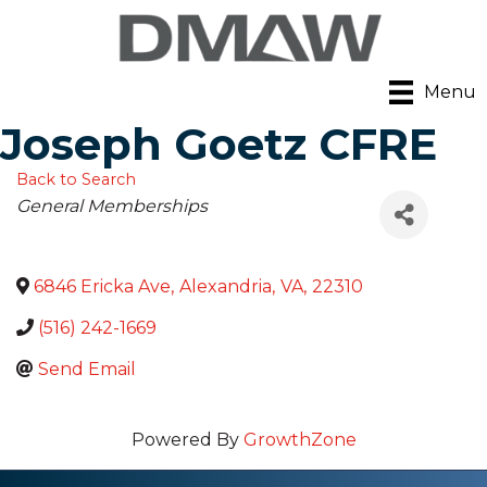
Menu
Joseph Goetz CFRE
Back to Search
Categories
General Memberships
6846 Ericka Ave
,
Alexandria
,
VA
,
22310
(516) 242-1669
Send Email
Powered By
GrowthZone