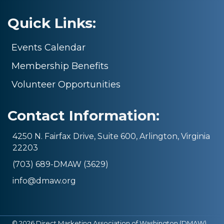
Quick Links:
Events Calendar
Membership Benefits
Volunteer Opportunities
Contact Information:
4250 N. Fairfax Drive, Suite 600, Arlington, Virginia
22203
(703) 689-DMAW (3629)
info@dmaw.org
©
2026
Direct Marketing Association of Washington (DMAW).