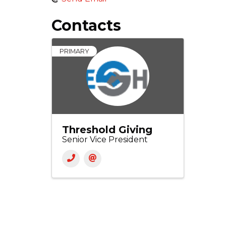
Contacts
PRIMARY
Threshold Giving
Senior Vice President