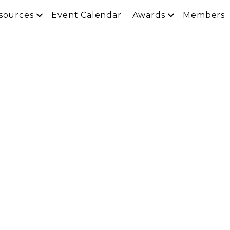
sources
Event Calendar
Awards
Members