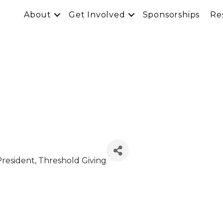
About
Get Involved
Sponsorships
Re
President
, Threshold Giving