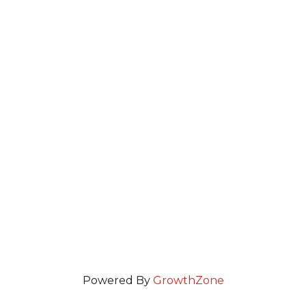
Powered By
GrowthZone