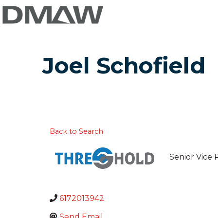
Joel Schofield
Back to Search
Senior Vice 
6172013942
Send Email