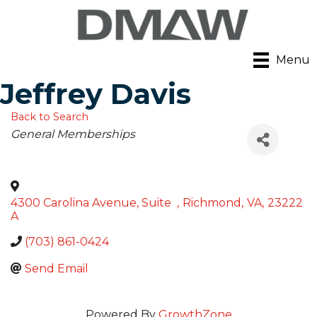
Menu
Jeffrey Davis
Back to Search
Categories
General Memberships
4300 Carolina Avenue, Suite
,
Richmond
,
VA
,
23222
A
(703) 861-0424
Send Email
Powered By
GrowthZone