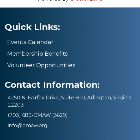
Quick Links:
Events Calendar
Membership Benefits
Volunteer Opportunities
Contact Information:
4250 N. Fairfax Drive, Suite 600, Arlington, Virginia
22203
(703) 689-DMAW (3629)
info@dmaw.org