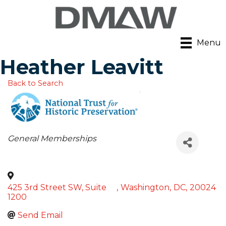
Menu
Heather Leavitt
Back to Search
Categories
General Memberships
425 3rd Street SW, Suite
,
Washington
,
DC
,
20024
1200
Send Email