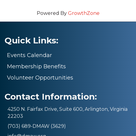
Powered By
GrowthZone
Quick Links:
Events Calendar
Membership Benefits
Volunteer Opportunities
Contact Information:
4250 N. Fairfax Drive, Suite 600, Arlington, Virginia
22203
(703) 689-DMAW (3629)