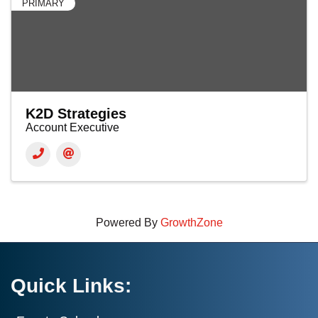
PRIMARY
K2D Strategies
Account Executive
Powered By
GrowthZone
Quick Links: