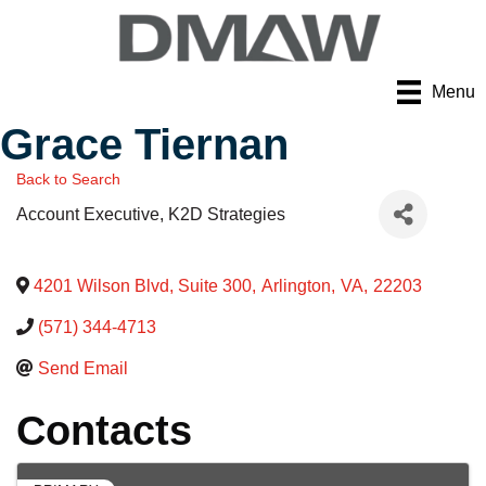
Menu
Grace Tiernan
Back to Search
Account Executive
, K2D Strategies
4201 Wilson Blvd, Suite 300
,
Arlington
,
VA
,
22203
(571) 344-4713
Send Email
Contacts