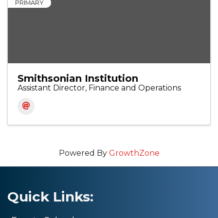
PRIMARY
Smithsonian Institution
Assistant Director, Finance and Operations
Powered By
GrowthZone
Quick Links: