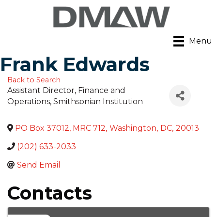
Menu
Frank Edwards
Back to Search
Assistant Director, Finance and
Operations
, Smithsonian Institution
PO Box 37012, MRC 712
,
Washington
,
DC
,
20013
(202) 633-2033
Send Email
Contacts