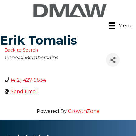
Menu
Erik Tomalis
Back to Search
Categories
General Memberships
(412) 427-9834
Send Email
Powered By
GrowthZone