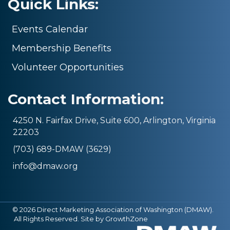
Quick Links:
Events Calendar
Membership Benefits
Volunteer Opportunities
Contact Information:
4250 N. Fairfax Drive, Suite 600, Arlington, Virginia
22203
(703) 689-DMAW (3629)
info@dmaw.org
©
2026
Direct Marketing Association of Washington (DMAW).
All Rights Reserved. Site by
GrowthZone