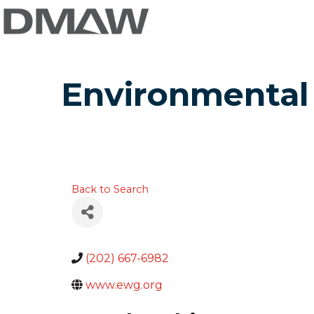
Environmental
Back to Search
(202) 667-6982
www.ewg.org