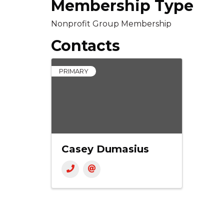
Membership Type
Nonprofit Group Membership
Contacts
PRIMARY
Casey Dumasius