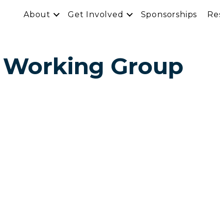
About
Get Involved
Sponsorships
Re
 Working Group