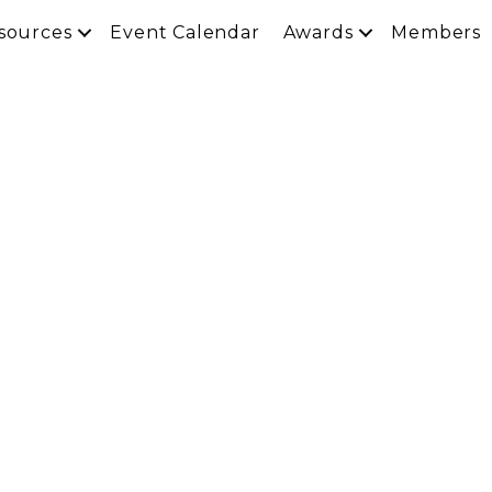
sources
Event Calendar
Awards
Members