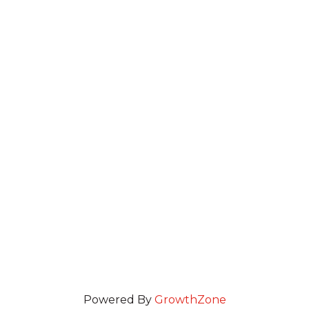
Powered By
GrowthZone