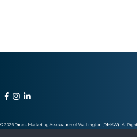
Facebook
Instagram
LinkedIn
©
2026
Direct Marketing Association of Washington (DMAW).
All Righ