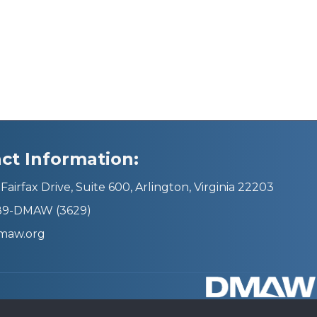
ct Information:
Fairfax Drive, Suite 600, Arlington, Virginia 22203
689-DMAW (3629)
maw.org