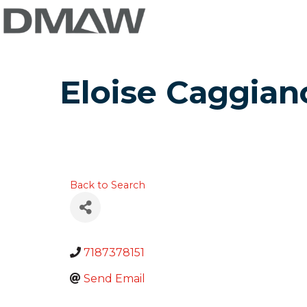
Eloise Caggian
Back to Search
7187378151
Send Email