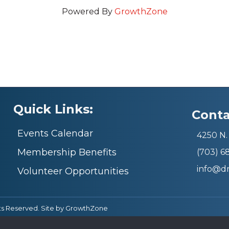
Powered By
GrowthZone
Quick Links:
Conta
Events Calendar
4250 N. 
Membership Benefits
(703) 
info@d
Volunteer Opportunities
ts Reserved. Site by
GrowthZone