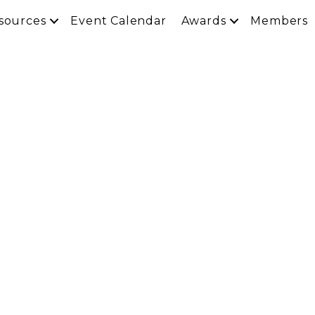
sources
Event Calendar
Awards
Members