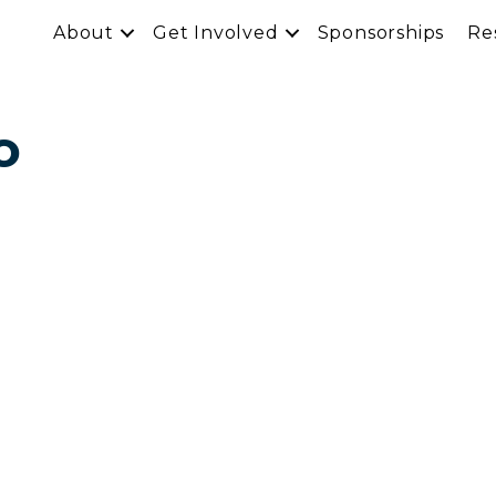
About
Get Involved
Sponsorships
Re
o