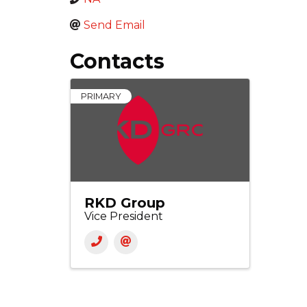
Send Email
Contacts
PRIMARY
RKD Group
Vice President