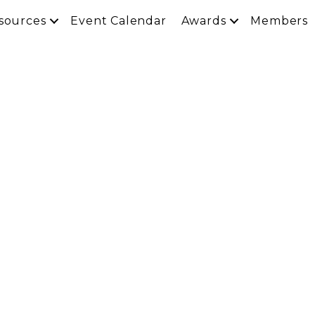
sources
Event Calendar
Awards
Members