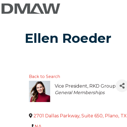
Ellen Roeder
Back to Search
Vice President
, RKD Group
Categories
General Memberships
2701 Dallas Parkway, Suite 650
,
Plano
,
TX
NA