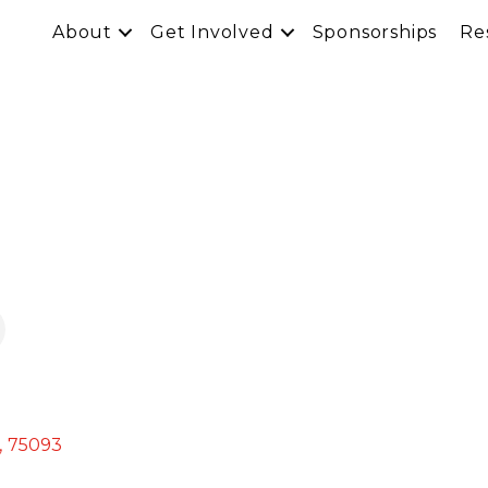
About
Get Involved
Sponsorships
Re
,
75093