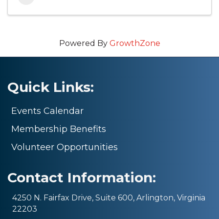
Powered By
GrowthZone
Quick Links:
Events Calendar
Membership Benefits
Volunteer Opportunities
Contact Information:
4250 N. Fairfax Drive, Suite 600, Arlington, Virginia
22203