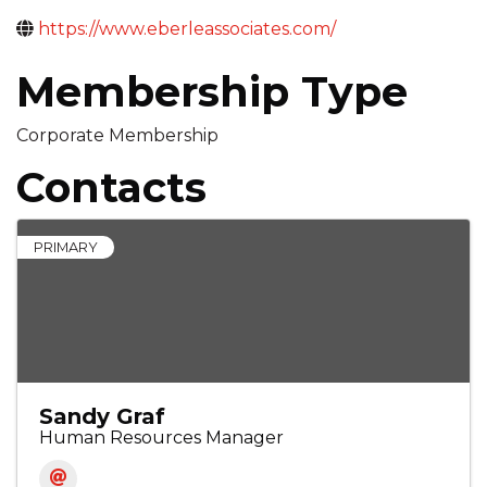
https://www.eberleassociates.com/
Membership Type
Corporate Membership
Contacts
PRIMARY
Sandy Graf
Human Resources Manager