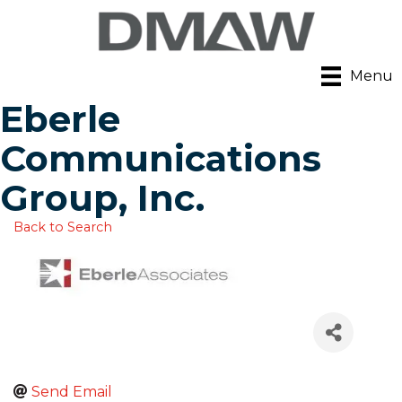
Menu
Eberle
Communications
Group, Inc.
Back to Search
Send Email