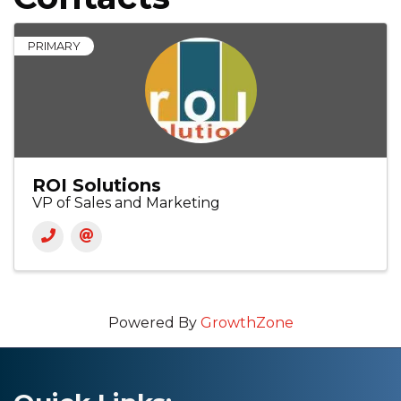
PRIMARY
ROI Solutions
VP of Sales and Marketing
Powered By
GrowthZone