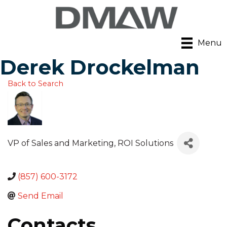
Menu
Derek Drockelman
Back to Search
VP of Sales and Marketing
, ROI Solutions
(857) 600-3172
Send Email
Contacts