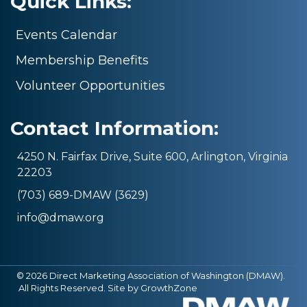
Quick Links:
Events Calendar
Membership Benefits
Volunteer Opportunities
Contact Information:
4250 N. Fairfax Drive, Suite 600, Arlington, Virginia
22203
(703) 689-DMAW (3629)
info@dmaw.org
©
2026
Direct Marketing Association of Washington (DMAW).
All Rights Reserved. Site by
GrowthZone