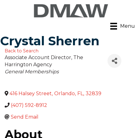
Menu
Crystal Sherren
Back to Search
Associate Account Director
, The
Harrington Agency
Categories
General Memberships
416 Halsey Street
,
Orlando
,
FL
,
32839
(407) 592-8912
Send Email
About