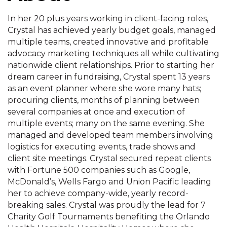
In her 20 plus years working in client-facing roles,
Crystal has achieved yearly budget goals, managed
multiple teams, created innovative and profitable
advocacy marketing techniques all while cultivating
nationwide client relationships. Prior to starting her
dream career in fundraising, Crystal spent 13 years
as an event planner where she wore many hats;
procuring clients, months of planning between
several companies at once and execution of
multiple events; many on the same evening. She
managed and developed team members involving
logistics for executing events, trade shows and
client site meetings. Crystal secured repeat clients
with Fortune 500 companies such as Google,
McDonald’s, Wells Fargo and Union Pacific leading
her to achieve company-wide, yearly record-
breaking sales. Crystal was proudly the lead for 7
Charity Golf Tournaments benefiting the Orlando