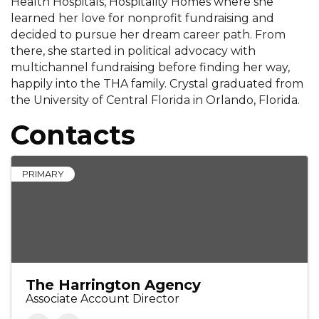
Health Hospitals, Hospitality Homes where she
learned her love for nonprofit fundraising and
decided to pursue her dream career path. From
there, she started in political advocacy with
multichannel fundraising before finding her way,
happily into the THA family. Crystal graduated from
the University of Central Florida in Orlando, Florida.
Contacts
PRIMARY
The Harrington Agency
Associate Account Director