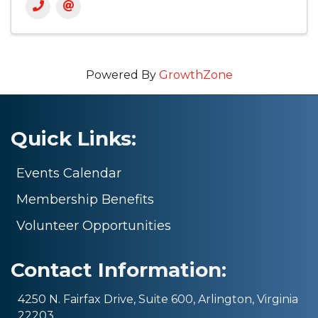
Powered By
GrowthZone
Quick Links:
Events Calendar
Membership Benefits
Volunteer Opportunities
Contact Information:
4250 N. Fairfax Drive, Suite 600, Arlington, Virginia
22203