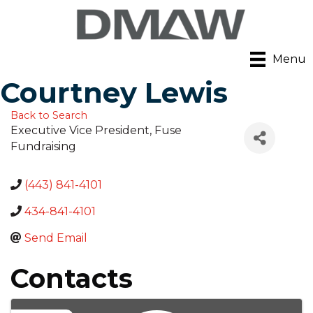
Menu
Courtney Lewis
Back to Search
Executive Vice President
, Fuse
Fundraising
(443) 841-4101
434-841-4101
Send Email
Contacts