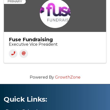
PRIMARY
Fuse Fundraising
Executive Vice President
Powered By
GrowthZone
Quick Links: