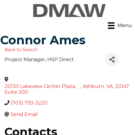
Menu
Connor Ames
Back to Search
Project Manager
, HSP Direct
20130 Lakeview Center Plaza,
,
Ashburn
,
VA
,
20147
Suite 300
(703) 793-3220
Send Email
Contacts