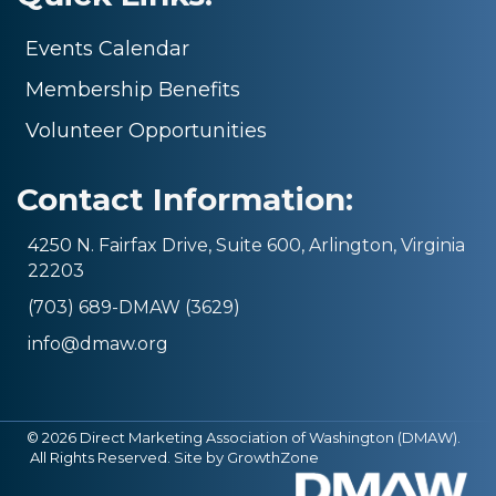
Events Calendar
Membership Benefits
Volunteer Opportunities
Contact Information:
4250 N. Fairfax Drive, Suite 600, Arlington, Virginia
22203
(703) 689-DMAW (3629)
info@dmaw.org
©
2026
Direct Marketing Association of Washington (DMAW).
All Rights Reserved. Site by
GrowthZone