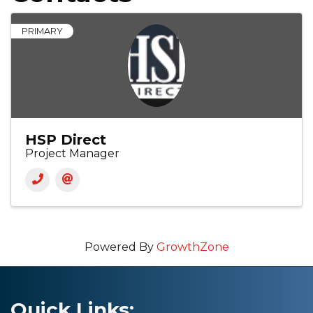
PRIMARY
HSP Direct
Project Manager
Powered By
GrowthZone
Quick Links: