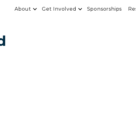
About
Get Involved
Sponsorships
Re
d