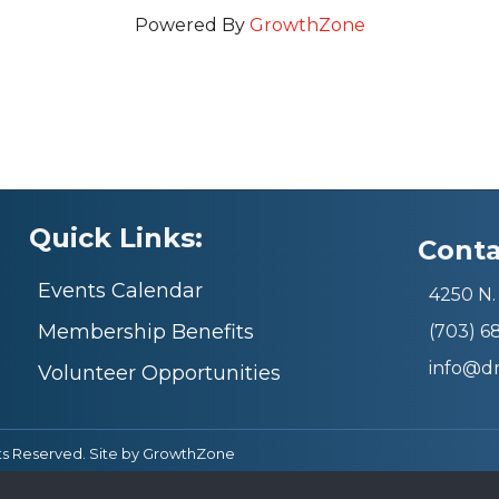
Powered By
GrowthZone
Quick Links:
Conta
Events Calendar
4250 N. 
Membership Benefits
(703) 
info@d
Volunteer Opportunities
ts Reserved. Site by
GrowthZone