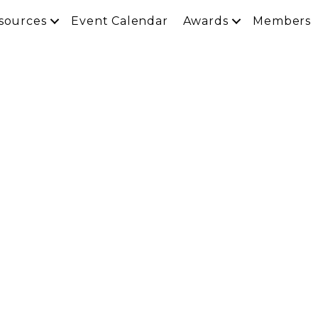
sources
Event Calendar
Awards
Members