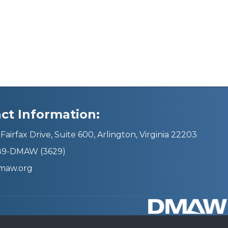
ct Information:
Fairfax Drive, Suite 600, Arlington, Virginia 22203
689-DMAW (3629)
maw.org