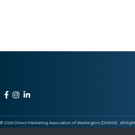
Facebook
Instagram
LinkedIn
©
2026
Direct Marketing Association of Washington (DMAW).
All Righ