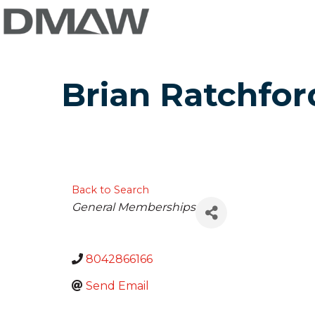
Brian Ratchfor
Back to Search
Categories
General Memberships
8042866166
Send Email