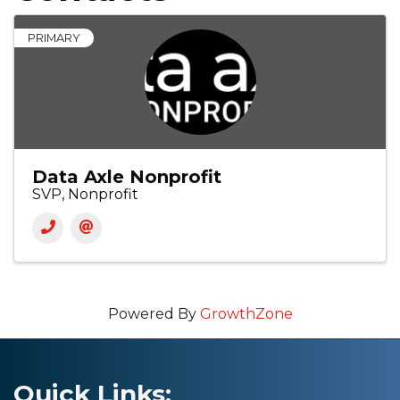
PRIMARY
Data Axle Nonprofit
SVP, Nonprofit
Powered By
GrowthZone
Quick Links: