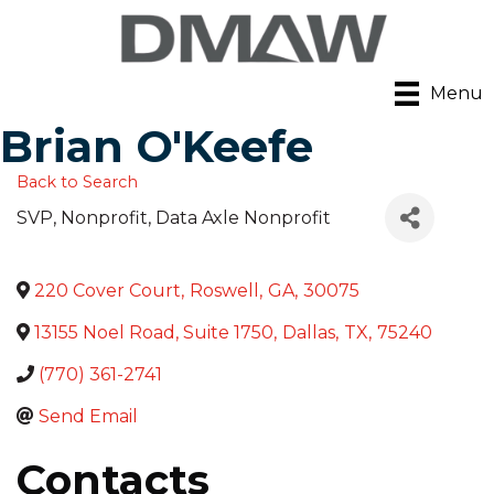
Menu
Brian O'Keefe
Back to Search
SVP, Nonprofit
, Data Axle Nonprofit
220 Cover Court
,
Roswell
,
GA
,
30075
13155 Noel Road, Suite 1750
,
Dallas
,
TX
,
75240
(770) 361-2741
Send Email
Contacts