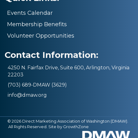
Events Calendar
Membership Benefits
Volunteer Opportunities
Contact Information:
4250 N. Fairfax Drive, Suite 600, Arlington, Virginia
22203
(703) 689-DMAW (3629)
info@dmaw.org
©
2026
Direct Marketing Association of Washington (DMAW).
All Rights Reserved. Site by
GrowthZone