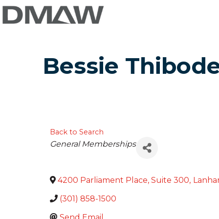
Bessie Thibod
Back to Search
Categories
General Memberships
4200 Parliament Place, Suite 300
,
Lanh
(301) 858-1500
Send Email