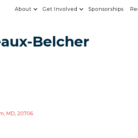
About
Get Involved
Sponsorships
Re
eaux-Belcher
am
,
MD
,
20706