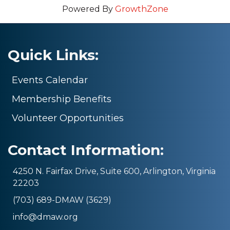
Powered By
GrowthZone
Quick Links:
Events Calendar
Membership Benefits
Volunteer Opportunities
Contact Information:
4250 N. Fairfax Drive, Suite 600, Arlington, Virginia
22203
(703) 689-DMAW (3629)
info@dmaw.org