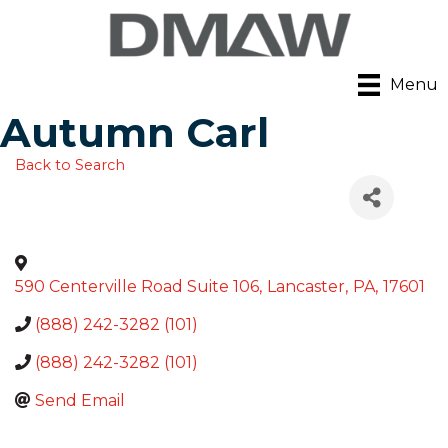
Menu
Autumn Carl
Back to Search
590 Centerville Road Suite 106
,
Lancaster
,
PA
,
17601
(888) 242-3282 (101)
(888) 242-3282 (101)
Send Email