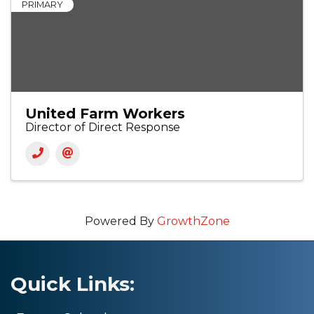
PRIMARY
United Farm Workers
Director of Direct Response
Powered By
GrowthZone
Quick Links: