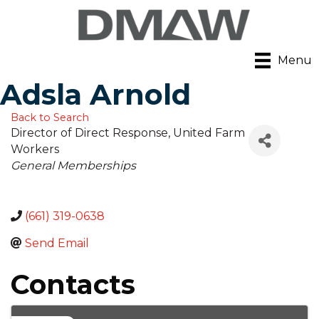
Menu
Adsla Arnold
Back to Search
Director of Direct Response
, United Farm
Workers
Categories
General Memberships
(661) 319-0638
Send Email
Contacts