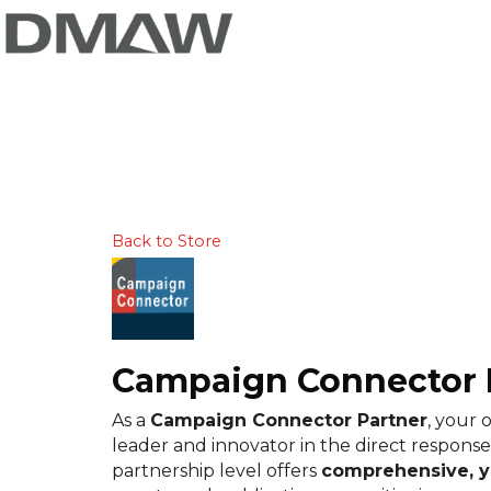
Back to Store
Campaign Connector 
As a
Campaign Connector Partner
, your 
leader and innovator in the direct response
partnership level offers
comprehensive, ye