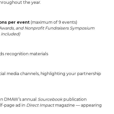
hroughout the year.
ons per event
(maximum of 9 events)
 Awards, and Nonprofit Fundraisers Symposium
s included)
s recognition materials
ial media channels, highlighting your partnership
 in DMAW’s annual
Sourcebook
publication
f-page ad in
Direct Impact
magazine — appearing