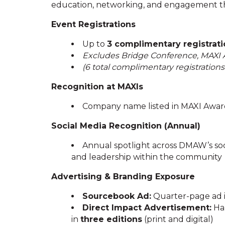
education, networking, and engagement t
Event Registrations
Up to
3 complimentary registrati
Excludes Bridge Conference, MAXI
(6 total complimentary registration
Recognition at MAXIs
Company name listed in MAXI Award
Social Media Recognition (Annual)
Annual spotlight across DMAW’s soc
and leadership within the community
Advertising & Branding Exposure
Sourcebook Ad:
Quarter-page ad
Direct Impact Advertisement:
Hal
in
three editions
(print and digital)