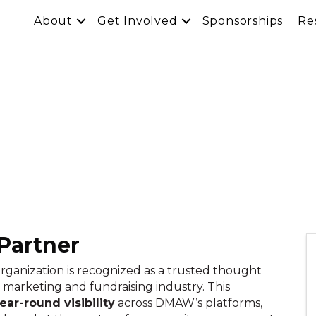
About
Get Involved
Sponsorships
Re
Partner
organization is recognized as a trusted thought
 marketing and fundraising industry. This
ar-round visibility
across DMAW’s platforms,