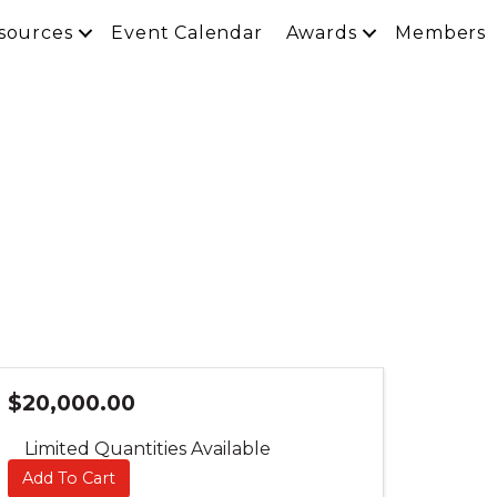
sources
Event Calendar
Awards
Members
$20,000.00
Limited Quantities Available
Add To Cart