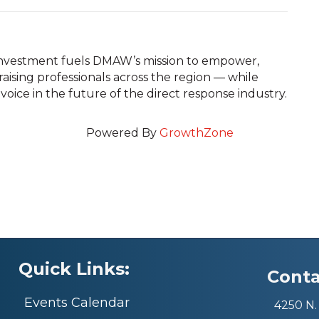
 investment fuels DMAW’s mission to empower,
ising professionals across the region — while
 voice in the future of the direct response industry.
Powered By
GrowthZone
Quick Links:
Conta
Events Calendar
4250 N. 