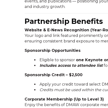
events, and publications — positioning y
and industry growth.
Partnership Benefits
Website & E-News Recognition (Year-R
Your logo and link featured prominently 
ensuring consistent brand exposure to mem
Sponsorship Opportunities
Eligible to sponsor
one Keynote or 
Includes access to attendee list
fo
Sponsorship Credit – $2,500
Apply your credit toward select DM
Credits must be used within the cur
Corporate Membership (Up to Level 3)
Enjoy the benefits of DMAW corporate mem