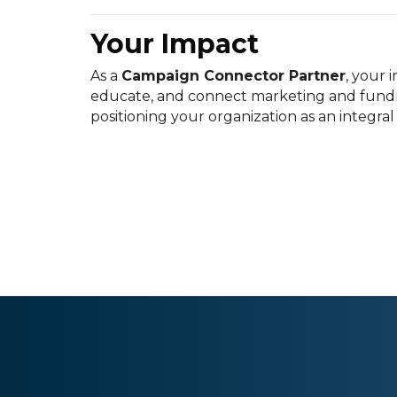
Your Impact
As a
Campaign Connector Partner
, your
educate, and connect marketing and fundra
positioning your organization as an integral