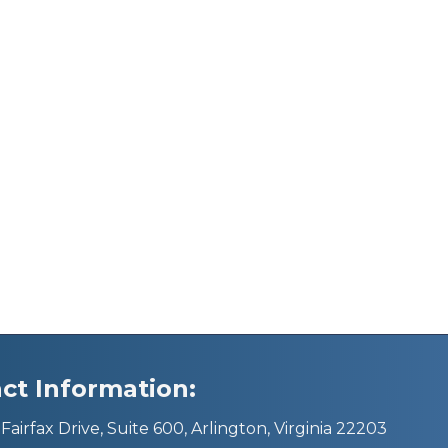
ct Information:
Fairfax Drive, Suite 600, Arlington, Virginia 22203