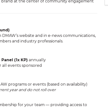
our brand at the center of community engagement
ound)
on DMAW’s website and in e-news communications,
bers and industry professionals.
Panel (1x KP)
annually
r all events sponsored
AW programs or events (based on availability)
rent year and do not roll over
bership for your team — providing access to