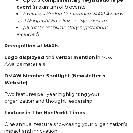
Up to
3 complimentary registrations per
event
(maximum of 9 events)
Excludes Bridge Conference, MAXI Awards,
and Nonprofit Fundraisers Symposium
(15 total complimentary registrations
included)
Recognition at MAXIs
Logo displayed
and
verbal mention
in MAXI
Awards materials
DMAW Member Spotlight (Newsletter +
Website)
Two features per year highlighting your
organization and thought leadership
Feature in The NonProfit Times
One annual feature showcasing your organization’s
impact and innovation