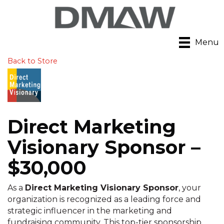
Menu
Back to Store
Direct Marketing
Visionary Sponsor –
$30,000
As a
Direct Marketing Visionary Sponsor
, your
organization is recognized as a leading force and
strategic influencer in the marketing and
fundraising community. This top-tier sponsorship