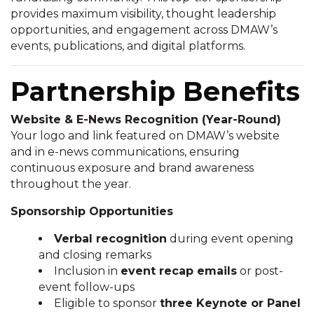
provides maximum visibility, thought leadership
opportunities, and engagement across DMAW’s
events, publications, and digital platforms.
Partnership Benefits
Website & E-News Recognition (Year-Round)
Your logo and link featured on DMAW’s website
and in e-news communications, ensuring
continuous exposure and brand awareness
throughout the year.
Sponsorship Opportunities
Verbal recognition
during event opening
and closing remarks
Inclusion in
event recap emails
or post-
event follow-ups
Eligible to sponsor
three Keynote or Panel