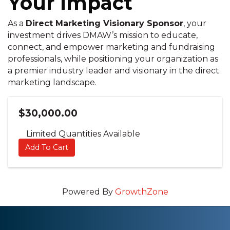
Your Impact
As a
Direct Marketing Visionary Sponsor
, your
investment drives DMAW’s mission to educate,
connect, and empower marketing and fundraising
professionals, while positioning your organization as
a premier industry leader and visionary in the direct
marketing landscape.
$30,000.00
Limited Quantities Available
Add To Cart
Powered By
GrowthZone