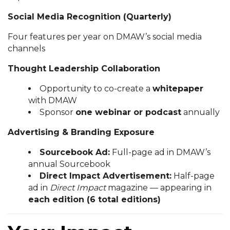
Social Media Recognition (Quarterly)
Four features per year on DMAW’s social media
channels
Thought Leadership Collaboration
Opportunity to co-create a
whitepaper
with DMAW
Sponsor
one webinar or podcast
annually
Advertising & Branding Exposure
Sourcebook Ad:
Full-page ad in DMAW’s
annual Sourcebook
Direct Impact Advertisement:
Half-page
ad in
Direct Impact
magazine — appearing in
each edition (6 total editions)