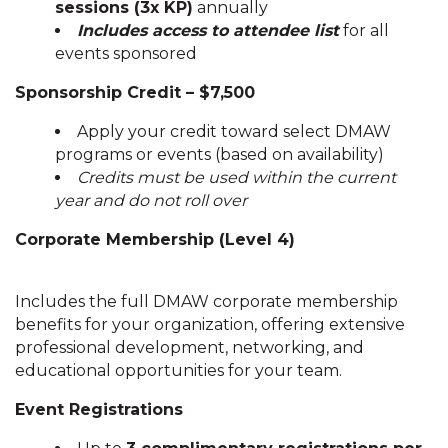
sessions (3x KP)
annually
Includes access to attendee list
for all
events sponsored
Sponsorship Credit – $7,500
Apply your credit toward select DMAW
programs or events (based on availability)
Credits must be used within the current
year and do not roll over
Corporate Membership (Level 4)
Includes the full DMAW corporate membership
benefits for your organization, offering extensive
professional development, networking, and
educational opportunities for your team.
Event Registrations