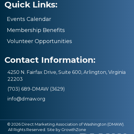
Quick Links:
Events Calendar
Membership Benefits
Volunteer Opportunities
Contact Information:
4250 N. Fairfax Drive, Suite 600, Arlington, Virginia
22203
(703) 689-DMAW (3629)
info@dmaw.org
©
2026
Direct Marketing Association of Washington (DMAW).
All Rights Reserved. Site by
GrowthZone