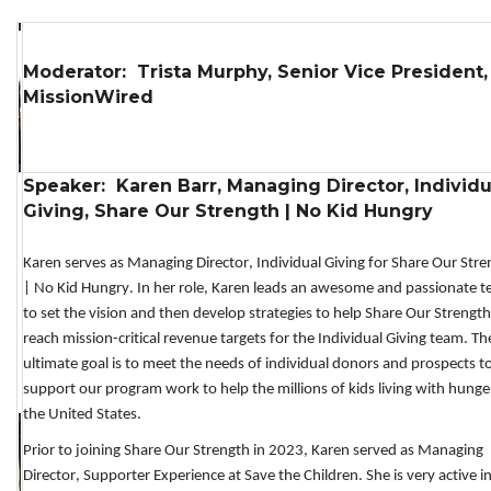
Moderator: Trista Murphy, Senior Vice President,
MissionWired
Speaker: Karen Barr, Managing Director, Individu
Giving, Share Our Strength | No Kid Hungry
Karen 
serves as
M
anaging
Director, 
Individual Giving
 for Share Our Stre
| No Kid Hungry
.
 In her role, 
Karen 
leads
an awesome
 and passionate
 t
to 
set the vision and then develop strategies to help Share Our Strength 
reach mission-critical revenue targets
 for the Individual Giving team
. The
ultimate goal is
t
o meet the needs of individual donors
 and 
prospects 
to
support our program work to help the millions of kids living with hunger
the United States.
Prior to joining Share Our Strength in 2023, 
Karen
 served as Managing 
Director, Supporter Experience at 
Save the Children
.
She 
is very active in