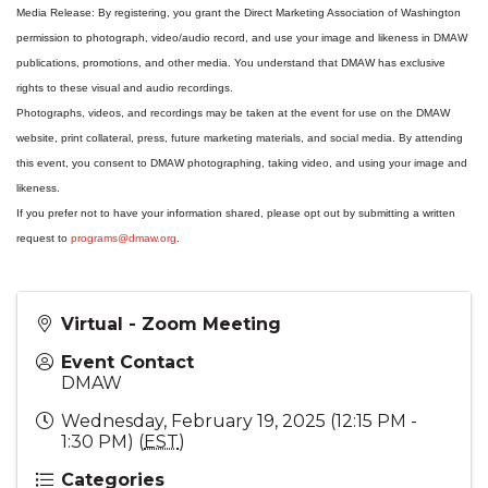
Media Release: By registering, you grant the Direct Marketing Association of Washington
permission to photograph, video/audio record, and use your image and likeness in DMAW
publications, promotions, and other media. You understand that DMAW has exclusive
rights to these visual and audio recordings.
Photographs, videos, and recordings may be taken at the event for use on the DMAW
website, print collateral, press, future marketing materials, and social media. By attending
this event, you consent to DMAW photographing, taking video, and using your image and
likeness.
If you prefer not to have your information shared, please opt out by submitting a written
request to
programs@dmaw.org
.
Virtual - Zoom Meeting
Event Contact
DMAW
Wednesday, February 19, 2025 (12:15 PM -
1:30 PM) (
EST
)
Categories