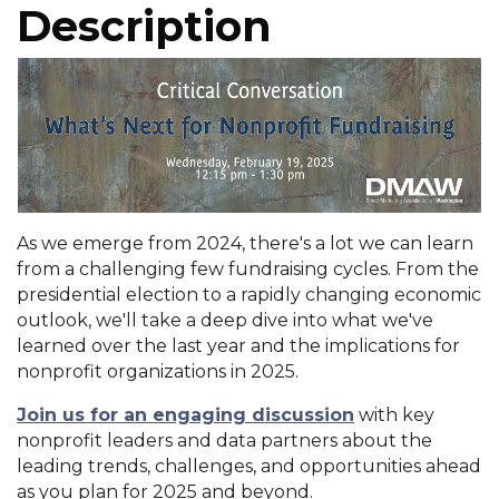
Description
As we emerge from 2024, there's a lot we can learn
from a challenging few fundraising cycles. From the
presidential election to a rapidly changing economic
outlook, we'll take a deep dive into what we've
learned over the last year and the implications for
nonprofit organizations in 2025.
Join us for an engaging discussion
with key
nonprofit leaders and data partners about the
leading trends, challenges, and opportunities ahead
as you plan for 2025 and beyond.