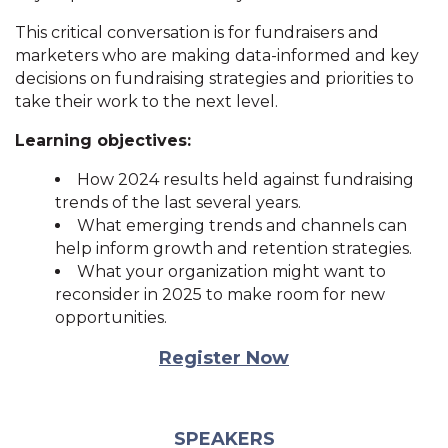
This critical conversation is for fundraisers and
marketers who are making data-informed and key
decisions on fundraising strategies and priorities to
take their work to the next level.
Learning objectives:
How 2024 results held against fundraising
trends of the last several years.
What emerging trends and channels can
help inform growth and retention strategies.
What your organization might want to
reconsider in 2025 to make room for new
opportunities.
Register Now
SPEAKERS