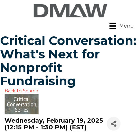
Menu
Critical Conversation:
What's Next for
Nonprofit
Fundraising
Back to Search
Wednesday, February 19, 2025
(12:15 PM - 1:30 PM) (
EST
)