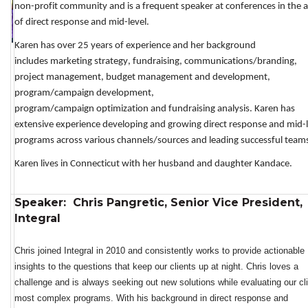
non-profit community and 
is a frequent speaker at conferences in the a
of direct response and mid-level.
Karen has over 25 years of 
experience and 
her
background 
includes 
marketing strategy,
 fundraising,
 communications/branding, 
project management, budget management and development, 
program/campaign 
development
, 
program/campaign
op
timization
and
 fundraising
 analysis. 
Karen has 
e
xtensive experience 
developing and 
growing 
direct response
 and mid-l
programs across various channels
/sources
 and leading successful
team
K
a
ren
lives in Connecticut with h
er husband
and 
daughter Kandace.
Speaker: Chris Pangretic, Senior Vice President,
Integral
Chris 
joined Integral in 2010 and consistently works
 to 
provide
 actionable 
insights to the questions that keep our clients up at night. Chris loves a 
challenge and is always seeking out 
new solutions
 while evaluating our cli
most complex programs. With his background in direct response and 