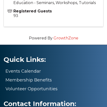
Education - Seminars, Workshops, Tutorials
Registered Guests
93
Powered By
GrowthZone
Quick Links:
Events Calendar
Membership Benefits
Volunteer Opportunities
Contact Information: