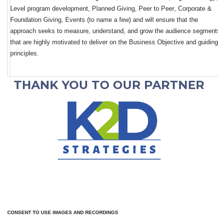
L
evel 
program development
, Planned 
Giving
, Peer to Peer, Corporate & 
Foundation Giving, Events (to name a few)
and will ensure that the 
approach
 seeks to measure, 
understand,
 and grow the audience segments
that are highly motivated to deliver on the Business Objective and guiding 
principles.  
THANK YOU TO OUR PARTNER
CONSENT TO USE IMAGES AND RECORDINGS