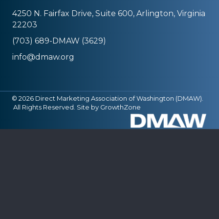
4250 N. Fairfax Drive, Suite 600, Arlington, Virginia
22203
(703) 689-DMAW (3629)
info@dmaw.org
©
2026
Direct Marketing Association of Washington (DMAW).
All Rights Reserved. Site by
GrowthZone