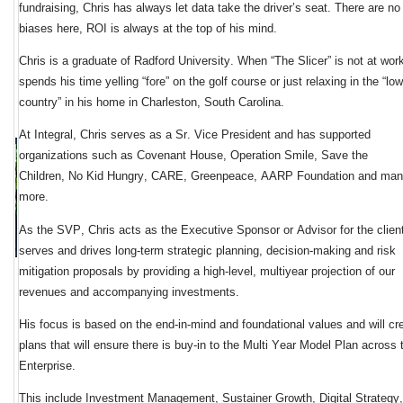
fundraising, Chris has always let data take the driver’s seat. There are no 
biases here, ROI is always at the top of his mind. 
Chris is a graduate of Radford University. When “The Slicer” is not at work
spends his time yelling “fore” on the golf course or just relaxing in the “low 
country” in his home in Charleston, South 
Carolina.
At Integral, Chris serves as a Sr. Vice President and has support
ed 
organizations 
such as Covenant House, Operation Smile, Save the 
Children, 
No Kid Hungry, CARE, Greenpeace, 
AARP Foundation and man
more.
As the 
SVP, Chris acts as the 
Executive Sponsor or Advisor
 for the clien
serves and drives 
long-term strategic planning, decision-making and risk 
mitigation
 proposals
 by providing a high-level, multiyear projection of our 
revenues and accompanying investments
.  
His focus 
is 
based on the 
end-in-mind and foundational values
 and will cre
plans that will 
ensure there is buy-in to
 the
Multi Year Model Plan
 across t
Enterprise.
This
include 
I
nvestment
M
anagement
, 
S
ustainer 
G
rowth
, 
D
igital 
S
trategy
,