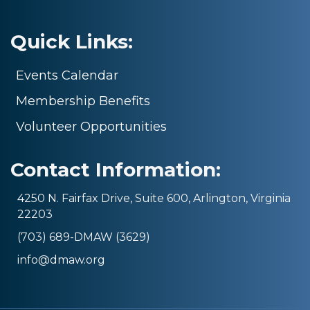
Quick Links:
Events Calendar
Membership Benefits
Volunteer Opportunities
Contact Information:
4250 N. Fairfax Drive, Suite 600, Arlington, Virginia
22203
(703) 689-DMAW (3629)
info@dmaw.org