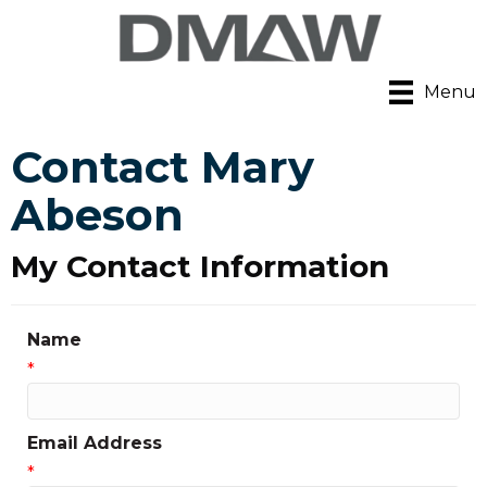
Menu
Contact Mary
Abeson
My Contact Information
Name
*
Email Address
*