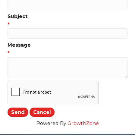
Subject
*
Message
*
Powered By
GrowthZone