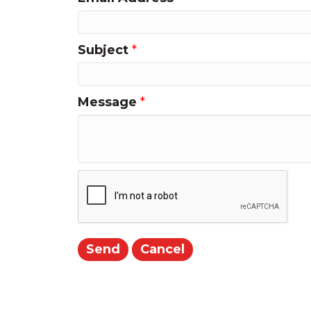
Subject
*
Message
*