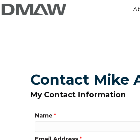
A
Contact Mike 
My Contact Information
Name
*
Email Address
*