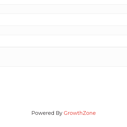
Powered By
GrowthZone