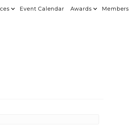
ces
Event Calendar
Awards
Members