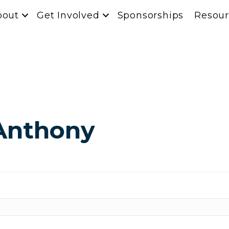
bout
Get Involved
Sponsorships
Resour
Anthony