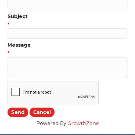
Subject
*
Message
*
Powered By
GrowthZone