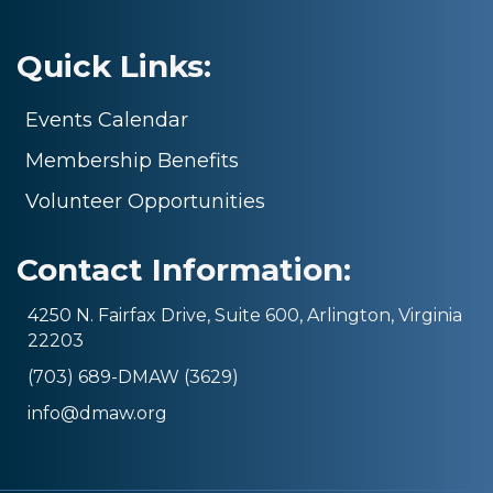
Quick Links:
Events Calendar
Membership Benefits
Volunteer Opportunities
Contact Information:
4250 N. Fairfax Drive, Suite 600, Arlington, Virginia
22203
(703) 689-DMAW (3629)
info@dmaw.org