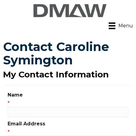
Menu
Contact Caroline
Symington
My Contact Information
Name
*
Email Address
*