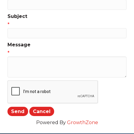
Subject
*
Message
*
Powered By
GrowthZone