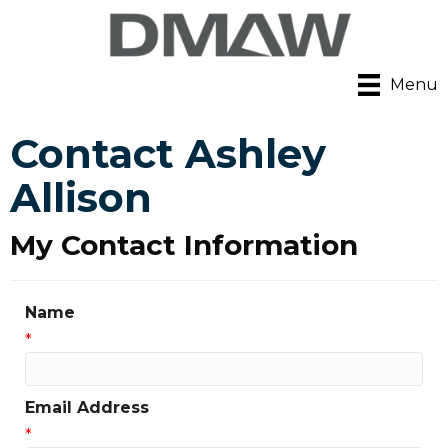
Menu
Contact Ashley
Allison
My Contact Information
Name
*
Email Address
*