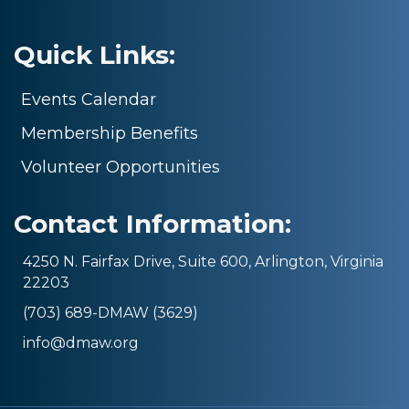
Quick Links:
Events Calendar
Membership Benefits
Volunteer Opportunities
Contact Information:
4250 N. Fairfax Drive, Suite 600, Arlington, Virginia
22203
(703) 689-DMAW (3629)
info@dmaw.org