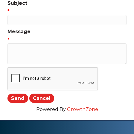
Subject
*
Message
*
Powered By
GrowthZone