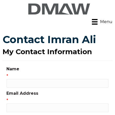
Menu
Contact Imran Ali
My Contact Information
Name
*
Email Address
*