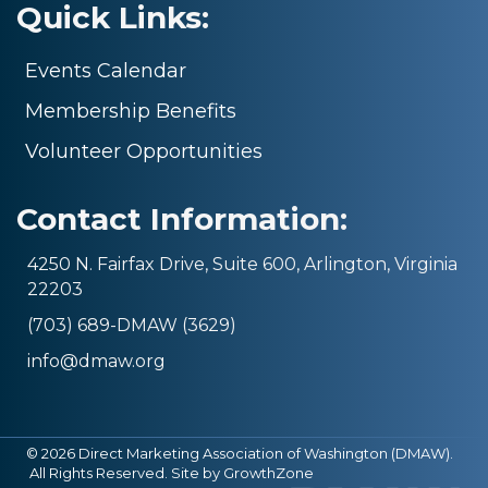
Quick Links:
Events Calendar
Membership Benefits
Volunteer Opportunities
Contact Information:
4250 N. Fairfax Drive, Suite 600, Arlington, Virginia
22203
(703) 689-DMAW (3629)
info@dmaw.org
©
2026
Direct Marketing Association of Washington (DMAW).
All Rights Reserved. Site by
GrowthZone