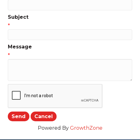
Subject
*
Message
*
Powered By
GrowthZone