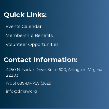
Quick Links:
Events Calendar
Membership Benefits
Volunteer Opportunities
Contact Information:
4250 N. Fairfax Drive, Suite 600, Arlington, Virginia
22203
(703) 689-DMAW (3629)
info@dmaw.org