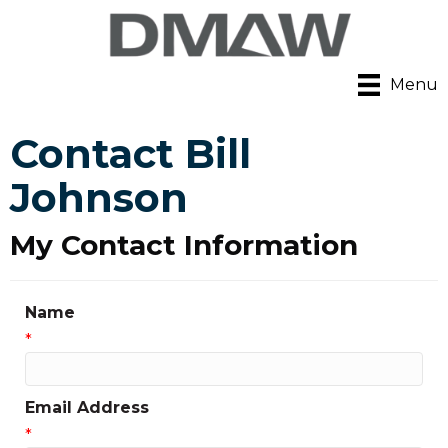
Menu
Contact Bill
Johnson
My Contact Information
Name
*
Email Address
*