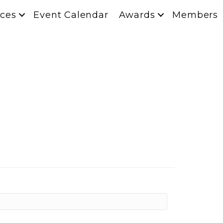
ces
Event Calendar
Awards
Members