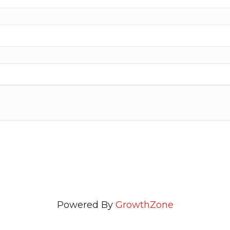
Powered By
GrowthZone