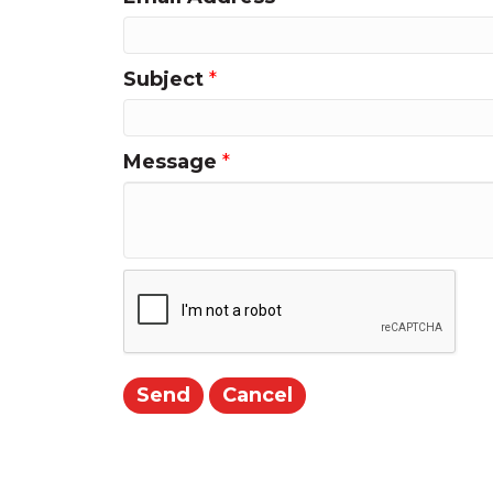
Subject
*
Message
*