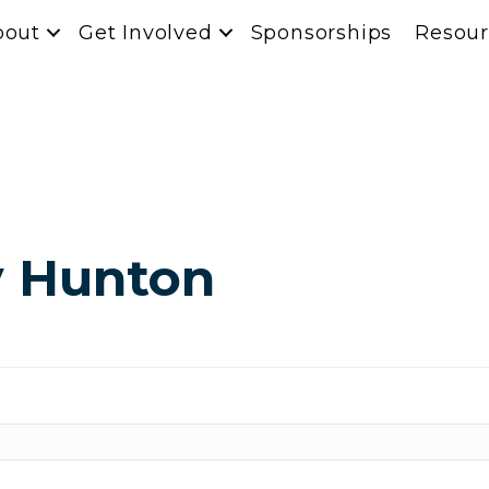
bout
Get Involved
Sponsorships
Resour
y Hunton