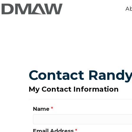
A
Contact Rand
My Contact Information
Name
*
Email Address
*