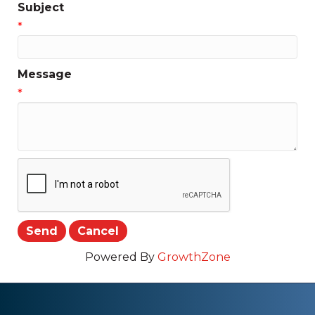
Subject
*
Message
*
Powered By
GrowthZone