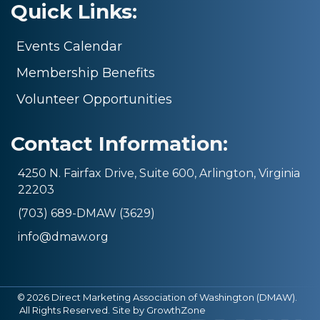
Quick Links:
Events Calendar
Membership Benefits
Volunteer Opportunities
Contact Information:
4250 N. Fairfax Drive, Suite 600, Arlington, Virginia
22203
(703) 689-DMAW (3629)
info@dmaw.org
©
2026
Direct Marketing Association of Washington (DMAW).
All Rights Reserved. Site by
GrowthZone