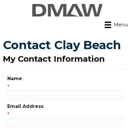
Menu
Contact Clay Beach
My Contact Information
Name
*
Email Address
*