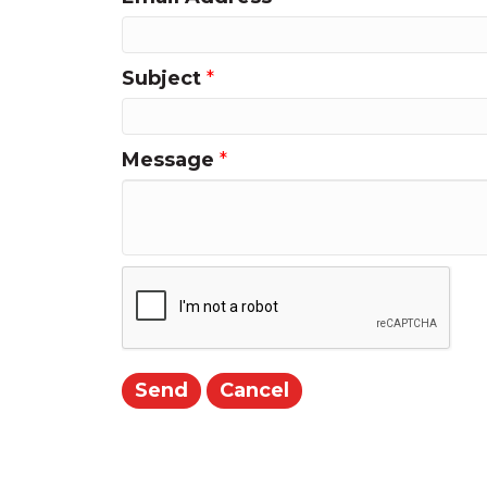
Subject
*
Message
*