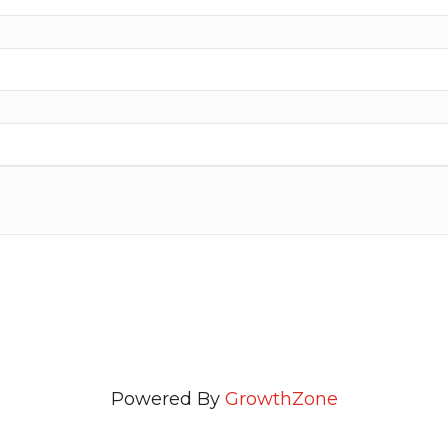
Powered By
GrowthZone