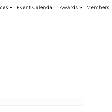
ces
Event Calendar
Awards
Members