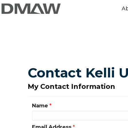
A
Contact Kelli 
My Contact Information
Name
*
Email Address
*