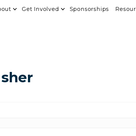
bout
Get Involved
Sponsorships
Resour
Usher