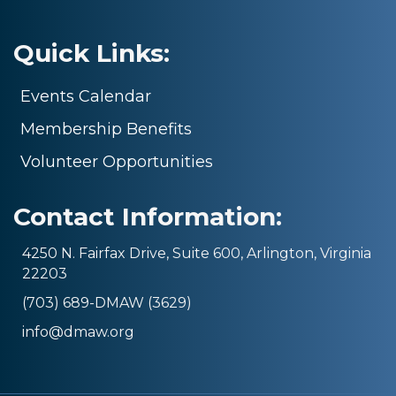
Quick Links:
Events Calendar
Membership Benefits
Volunteer Opportunities
Contact Information:
4250 N. Fairfax Drive, Suite 600, Arlington, Virginia
22203
(703) 689-DMAW (3629)
info@dmaw.org