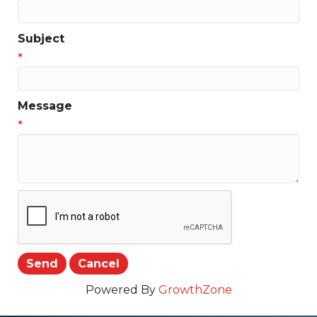
Subject
*
Message
*
Powered By
GrowthZone