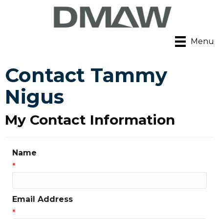
Menu
Contact Tammy
Nigus
My Contact Information
Name
*
Email Address
*