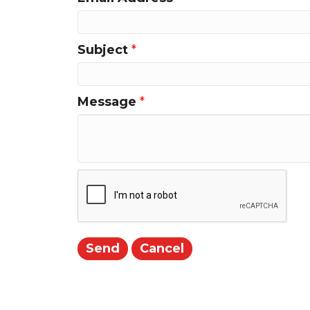
Subject
*
Message
*