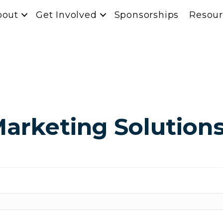
bout
Get Involved
Sponsorships
Resour
arketing Solution