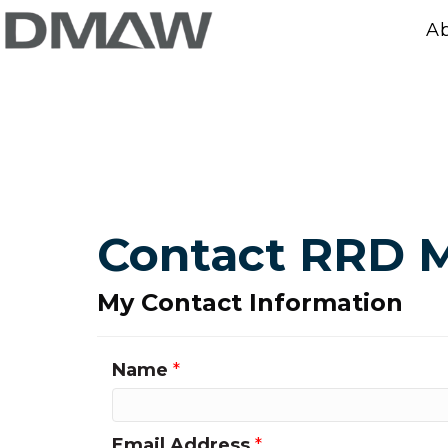
A
Contact RRD M
My Contact Information
Name
*
Email Address
*