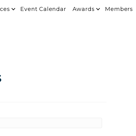
ces
Event Calendar
Awards
Members
s