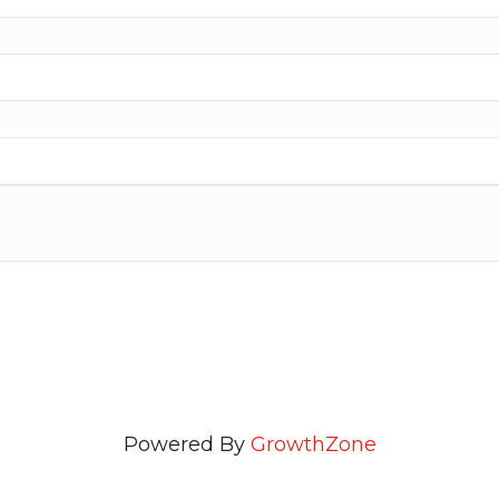
Powered By
GrowthZone