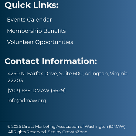
Quick Links:
Events Calendar
Membership Benefits
Volunteer Opportunities
Contact Information:
4250 N. Fairfax Drive, Suite 600, Arlington, Virginia
22203
(703) 689-DMAW (3629)
info@dmaw.org
©
2026
Direct Marketing Association of Washington (DMAW).
All Rights Reserved. Site by
GrowthZone