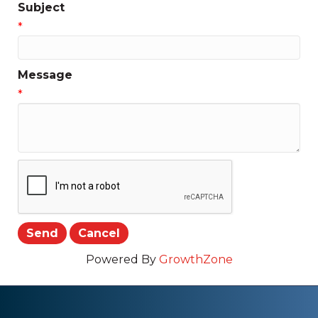
Subject
*
Message
*
Powered By
GrowthZone