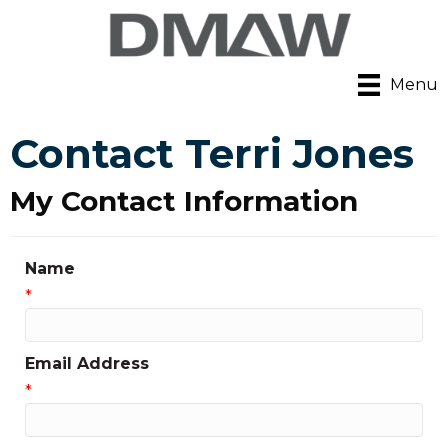
Menu
Contact Terri Jones
My Contact Information
Name
*
Email Address
*