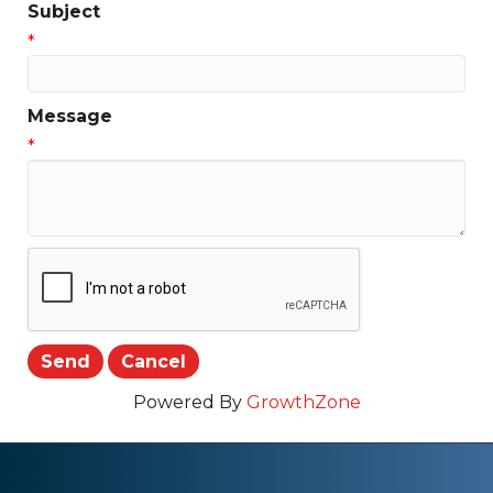
Subject
*
Message
*
Powered By
GrowthZone