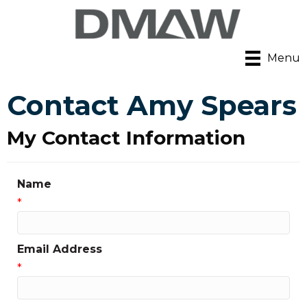
Menu
Contact Amy Spears
My Contact Information
Name
*
Email Address
*