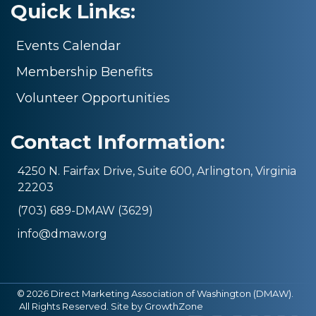
Quick Links:
Events Calendar
Membership Benefits
Volunteer Opportunities
Contact Information:
4250 N. Fairfax Drive, Suite 600, Arlington, Virginia
22203
(703) 689-DMAW (3629)
info@dmaw.org
©
2026
Direct Marketing Association of Washington (DMAW).
All Rights Reserved. Site by
GrowthZone